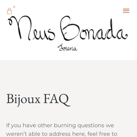
0
Bijoux FAQ
If you have other burning questions we
weren’t able to address here, feel free to