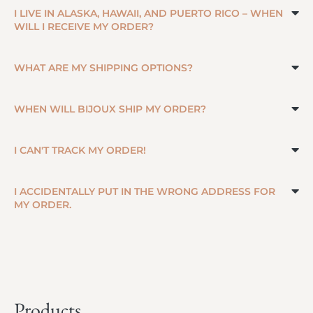
I LIVE IN ALASKA, HAWAII, AND PUERTO RICO – WHEN
WILL I RECEIVE MY ORDER?
WHAT ARE MY SHIPPING OPTIONS?
WHEN WILL BIJOUX SHIP MY ORDER?
I CAN'T TRACK MY ORDER!
I ACCIDENTALLY PUT IN THE WRONG ADDRESS FOR
MY ORDER.
Products