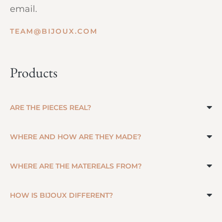
email.
TEAM@BIJOUX.COM
Products
ARE THE PIECES REAL?
WHERE AND HOW ARE THEY MADE?
WHERE ARE THE MATEREALS FROM?
HOW IS BIJOUX DIFFERENT?