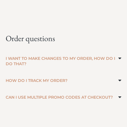
Order questions
I WANT TO MAKE CHANGES TO MY ORDER, HOW DO I
DO THAT?
HOW DO I TRACK MY ORDER?
CAN I USE MULTIPLE PROMO CODES AT CHECKOUT?