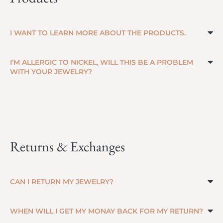
I WANT TO LEARN MORE ABOUT THE PRODUCTS.
I’M ALLERGIC TO NICKEL, WILL THIS BE A PROBLEM
WITH YOUR JEWELRY?
Returns & Exchanges
CAN I RETURN MY JEWELRY?
WHEN WILL I GET MY MONAY BACK FOR MY RETURN?