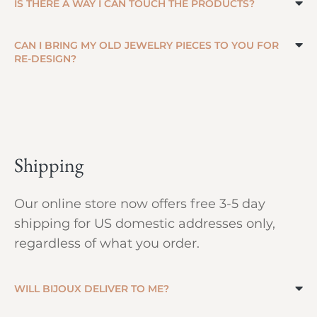
IS THERE A WAY I CAN TOUCH THE PRODUCTS?
CAN I BRING MY OLD JEWELRY PIECES TO YOU FOR
RE-DESIGN?
Shipping
Our online store now offers free 3-5 day
shipping for US domestic addresses only,
regardless of what you order.
WILL BIJOUX DELIVER TO ME?