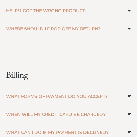
HELP! I GOT THE WRONG PRODUCT.
WHERE SHOULD I DROP OFF MY RETURN?
Billing
WHAT FORMS OF PAYMENT DO YOU ACCEPT?
WHEN WILL MY CREDIT CARD BE CHARGED?
WHAT CAN I DO IF MY PAYMENT IS DECLINED?