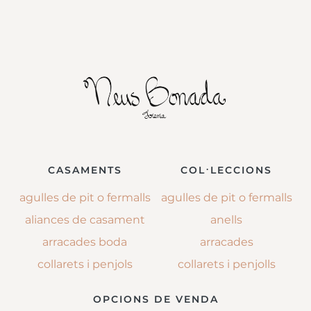
CASAMENTS
COL·LECCIONS
agulles de pit o fermalls
agulles de pit o fermalls
aliances de casament
anells
arracades boda
arracades
collarets i penjols
collarets i penjolls
OPCIONS DE VENDA