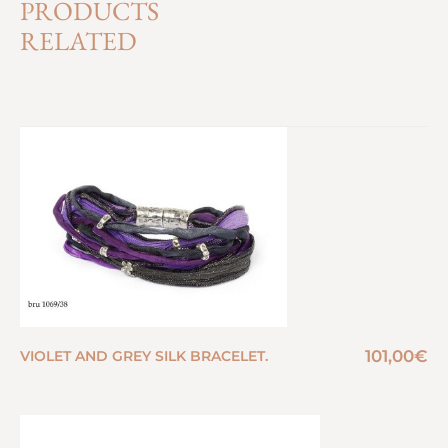
PRODUCTS
RELATED
101,00
€
VIOLET AND GREY SILK BRACELET.