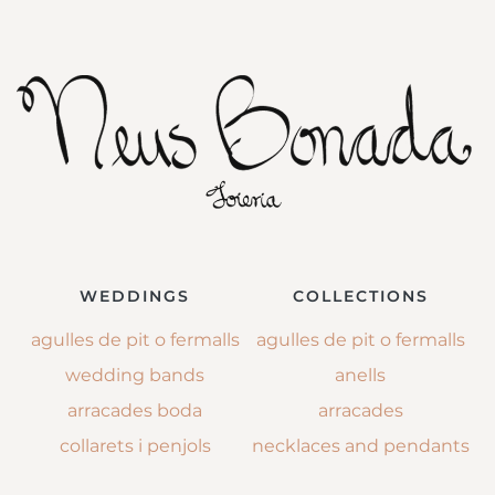
WEDDINGS
COLLECTIONS
agulles de pit o fermalls
agulles de pit o fermalls
wedding bands
anells
arracades boda
arracades
collarets i penjols
necklaces and pendants