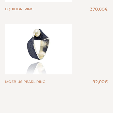
378,00
€
EQUILIBRI RING
92,00
€
MOEBIUS PEARL RING