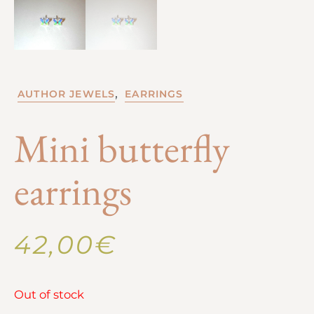
,
AUTHOR JEWELS
EARRINGS
Mini butterfly
earrings
42,00
€
Out of stock