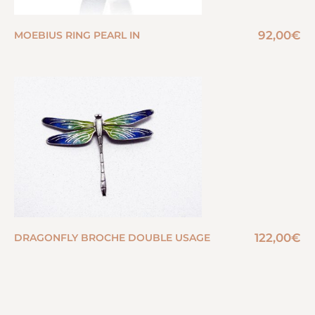
92,00
€
MOEBIUS RING PEARL IN
122,00
€
DRAGONFLY BROCHE DOUBLE USAGE