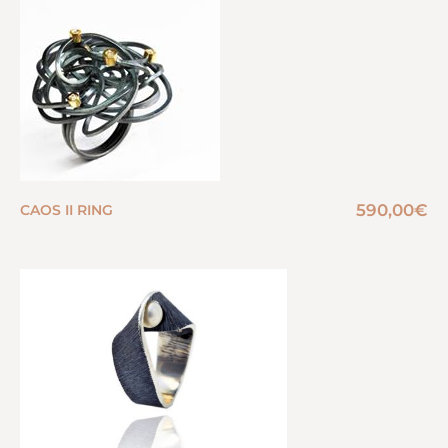
590,00
€
CAOS II RING