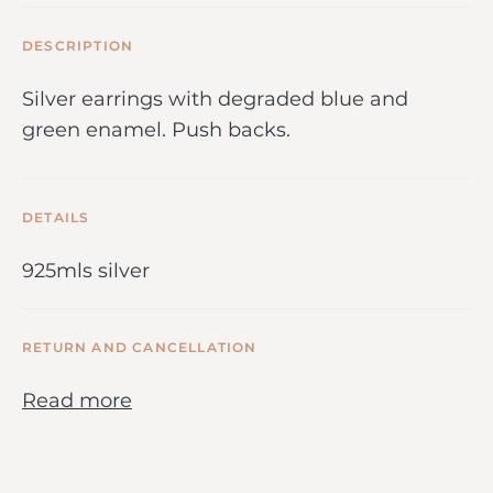
DESCRIPTION
Silver earrings with degraded blue and
green enamel. Push backs.
DETAILS
925mls silver
RETURN AND CANCELLATION
Read more