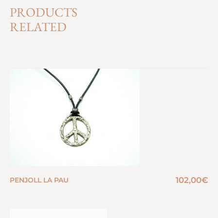
PRODUCTS
RELATED
102,00
€
PENJOLL LA PAU