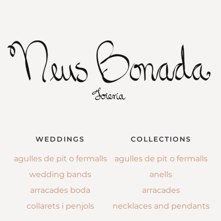
WEDDINGS
COLLECTIONS
agulles de pit o fermalls
agulles de pit o fermalls
wedding bands
anells
arracades boda
arracades
collarets i penjols
necklaces and pendants