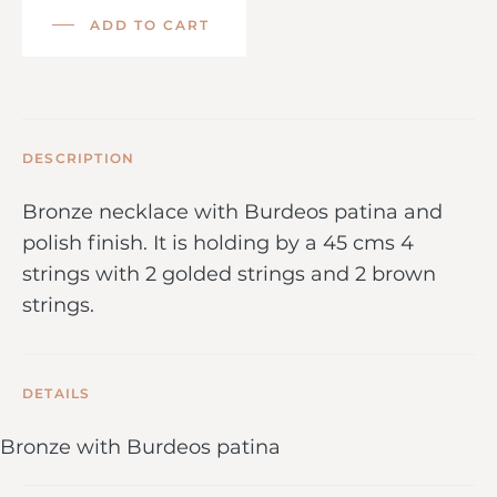
ADD TO CART
DESCRIPTION
Bronze necklace with Burdeos patina and
polish finish. It is holding by a 45 cms 4
strings with 2 golded strings and 2 brown
strings.
DETAILS
Bronze with Burdeos patina