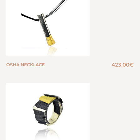
423,00
€
OSHA NECKLACE