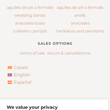
agulles de pit o fermalls
agulles de pit o fermalls
wedding bands
anells
arracades boda
arracades
collarets i penjols
necklaces and pendants
SALES OPTIONS
terms of sale
return & cancellations
Català
English
Español
We value your privacy