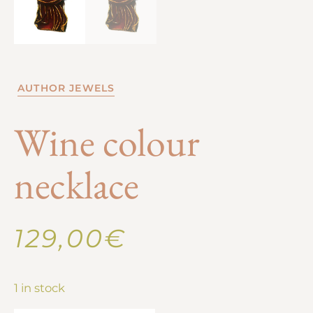
AUTHOR JEWELS
Wine colour
necklace
129,00
€
1 in stock