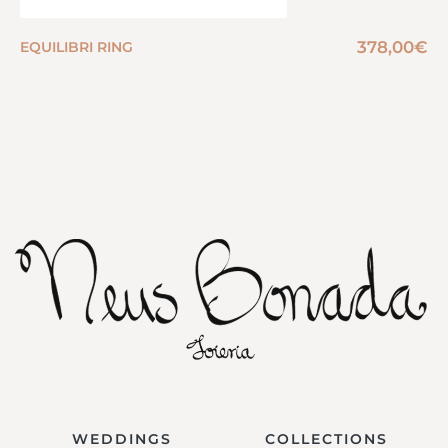
378,00
€
EQUILIBRI RING
WEDDINGS
COLLECTIONS