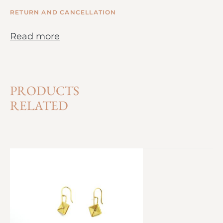
RETURN AND CANCELLATION
Read more
PRODUCTS
RELATED