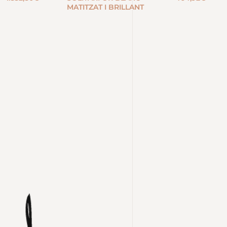
MATITZAT I BRILLANT