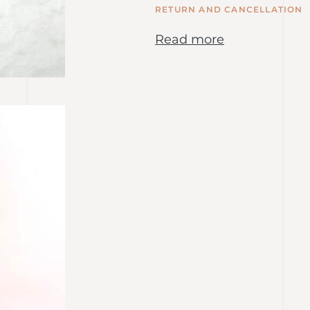
RETURN AND CANCELLATION
Read more