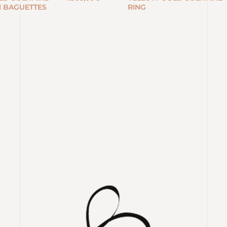
H BAGUETTES
RING