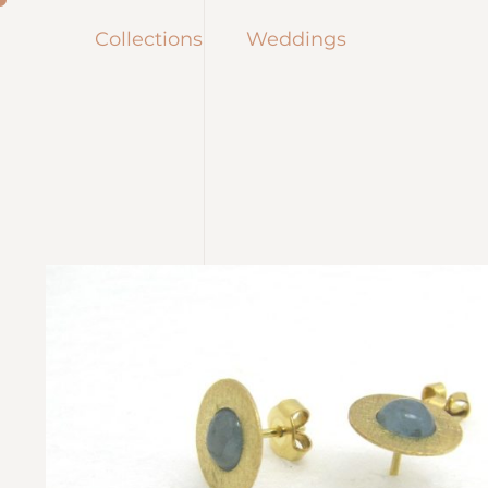
Collections
Weddings