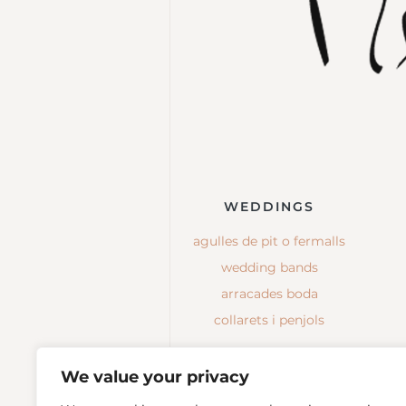
WEDDINGS
agulles de pit o fermalls
wedding bands
arracades boda
collarets i penjols
We value your privacy