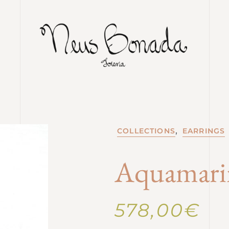
,
COLLECTIONS
EARRINGS
Aquamarin
578,00
€