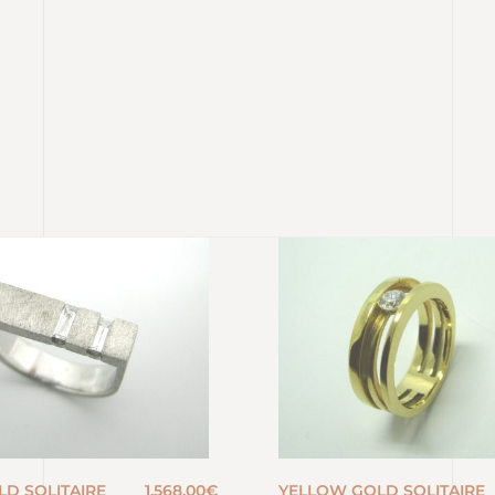
LD SOLITAIRE
1.568,00
€
YELLOW GOLD SOLITAIRE