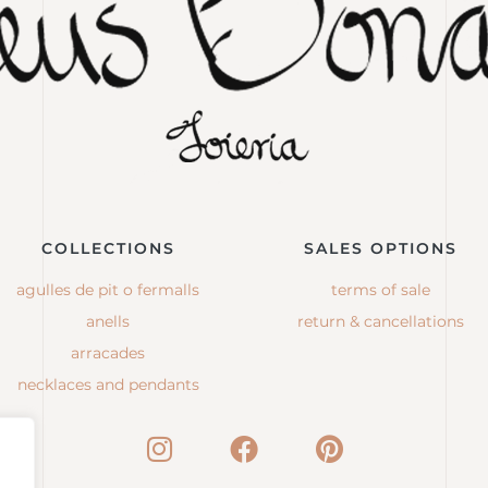
COLLECTIONS
SALES OPTIONS
agulles de pit o fermalls
terms of sale
anells
return & cancellations
arracades
necklaces and pendants