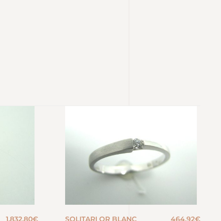
1.832,80
€
SOLITARI OR BLANC
464,92
€