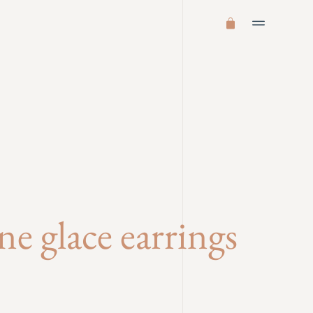
e glace earrings