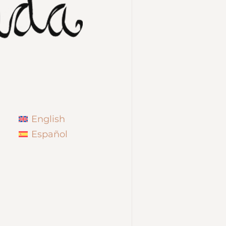
English
Español