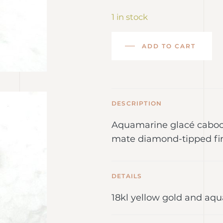
1 in stock
ADD TO CART
DESCRIPTION
Aquamarine glacé caboch
mate diamond-tipped fin
DETAILS
18kl yellow gold and aq