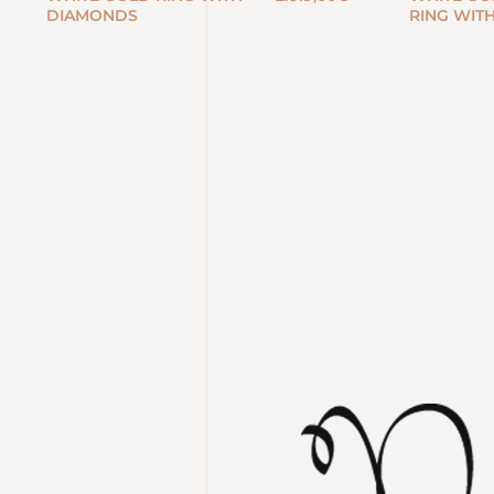
DIAMONDS
RING WIT