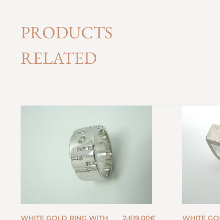
PRODUCTS
RELATED
WHITE GOLD RING WITH
2.619,00
€
WHITE GO