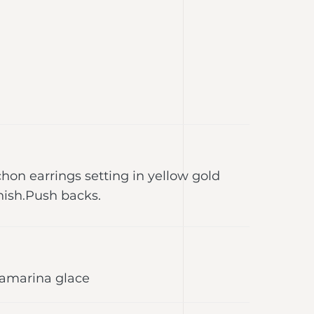
on earrings setting in yellow gold
ish.Push backs.
uamarina glace