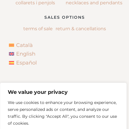
collarets i penjols
necklaces and pendants
SALES OPTIONS
terms of sale
return & cancellations
Català
English
Español
We value your privacy
We use cookies to enhance your browsing experience,
serve personalized ads or content, and analyze our
traffic. By clicking "Accept All", you consent to our use
of cookies.