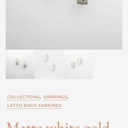
,
,
COLLECTIONS
EARRINGS
LATCH BACK EARRINGS
Matte white gold