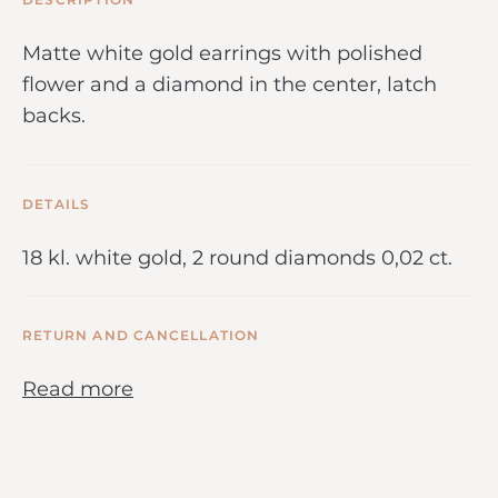
Matte white gold earrings with polished
flower and a diamond in the center, latch
backs.
DETAILS
18 kl. white gold, 2 round diamonds 0,02 ct.
RETURN AND CANCELLATION
Read more