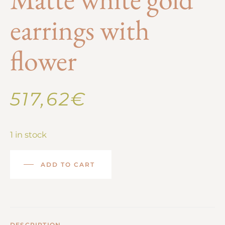
earrings with
flower
517,62
€
1 in stock
ADD TO CART
DESCRIPTION