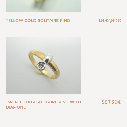
1.832,80
€
YELLOW GOLD SOLITAIRE RING
587,50
€
TWO-COLOUR SOLITAIRE RING WITH
DIAMOND