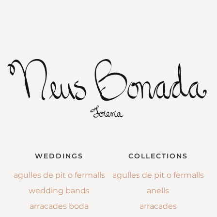
WEDDINGS
COLLECTIONS
agulles de pit o fermalls
agulles de pit o fermalls
wedding bands
anells
arracades boda
arracades