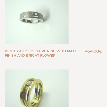
454,00
€
WHITE GOLD SOLITAIRE RING WITH MATT
FINISH AND BRIGHT FLOWER