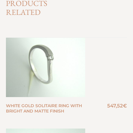
PRODUCTS
RELATED
547,52
€
WHITE GOLD SOLITAIRE RING WITH
BRIGHT AND MATTE FINISH