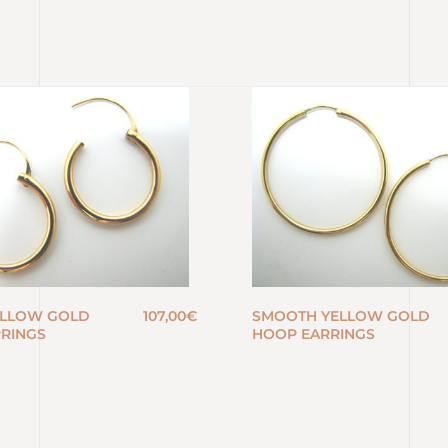
ELLOW GOLD
107,00
€
SMOOTH YELLOW GOLD
RINGS
HOOP EARRINGS