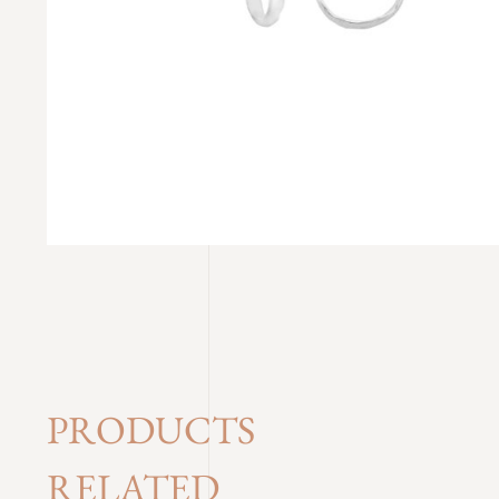
PRODUCTS
RELATED