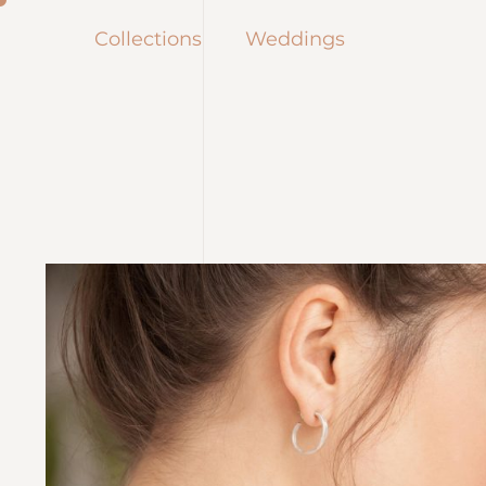
Collections
Weddings