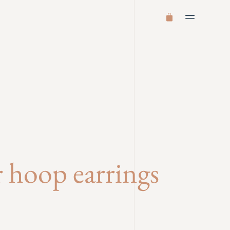
er hoop earrings