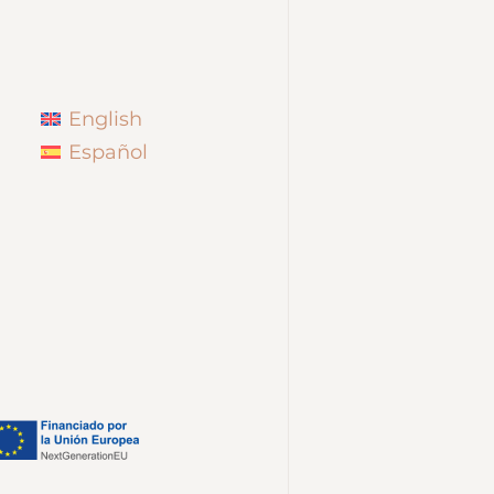
English
Español