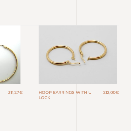
311,27
€
HOOP EARRINGS WITH U
212,00
€
LOCK