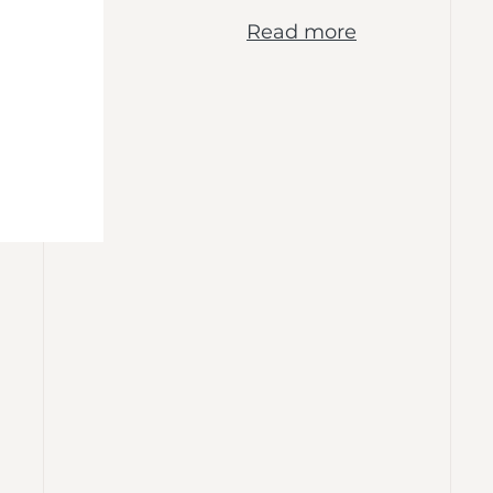
Read more