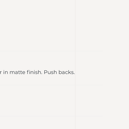
r in matte finish. Push backs.