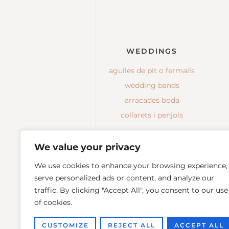
WEDDINGS
agulles de pit o fermalls
wedding bands
arracades boda
collarets i penjols
We value your privacy
We use cookies to enhance your browsing experience,
serve personalized ads or content, and analyze our
traffic. By clicking "Accept All", you consent to our use
of cookies.
CUSTOMIZE
REJECT ALL
ACCEPT ALL