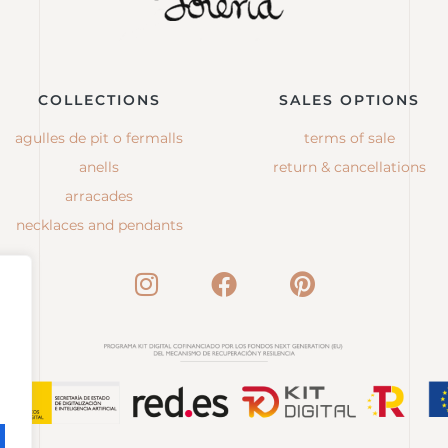
COLLECTIONS
SALES OPTIONS
agulles de pit o fermalls
terms of sale
anells
return & cancellations
arracades
necklaces and pendants