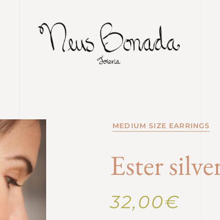
MEDIUM SIZE EARRINGS
Ester silv
32,00
€