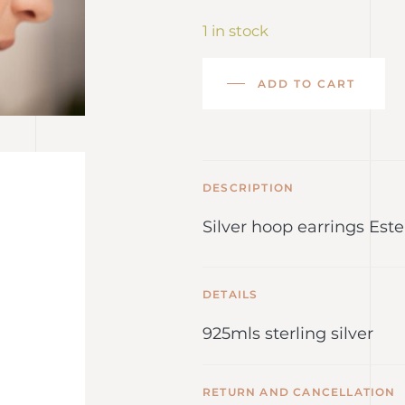
1 in stock
ADD TO CART
DESCRIPTION
Silver hoop earrings Este
DETAILS
925mls sterling silver
RETURN AND CANCELLATION