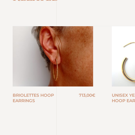
BRIOLETTES HOOP
713,00
€
UNISEX Y
EARRINGS
HOOP EAR