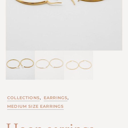
,
,
COLLECTIONS
EARRINGS
MEDIUM SIZE EARRINGS