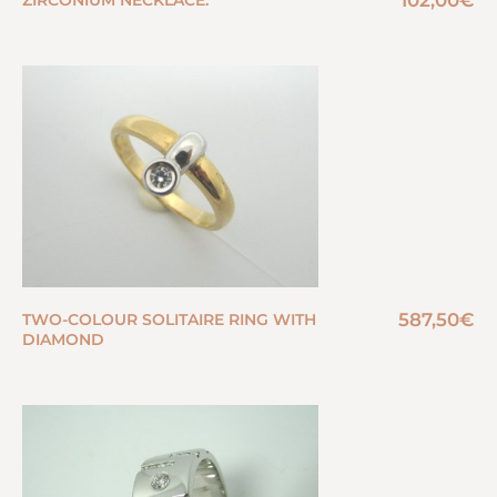
102,00
€
ZIRCONIUM NECKLACE.
587,50
€
TWO-COLOUR SOLITAIRE RING WITH
DIAMOND