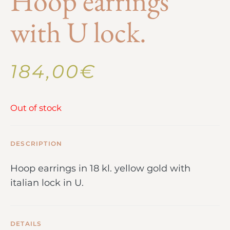
Hoop earrings
with U lock.
184,00
€
Out of stock
DESCRIPTION
Hoop earrings in 18 kl. yellow gold with
italian lock in U.
DETAILS