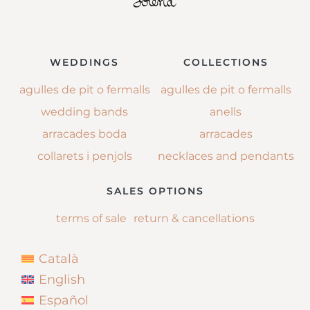
WEDDINGS
COLLECTIONS
agulles de pit o fermalls
agulles de pit o fermalls
wedding bands
anells
arracades boda
arracades
collarets i penjols
necklaces and pendants
SALES OPTIONS
terms of sale
return & cancellations
Català
English
Español