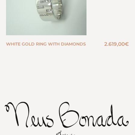
2.619,00
€
WHITE GOLD RING WITH DIAMONDS