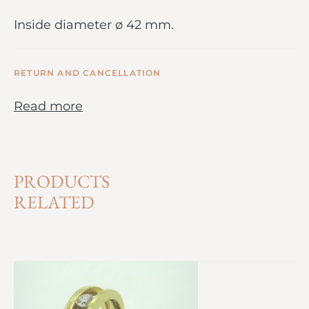
Inside diameter ø 42 mm.
RETURN AND CANCELLATION
Read more
PRODUCTS
RELATED