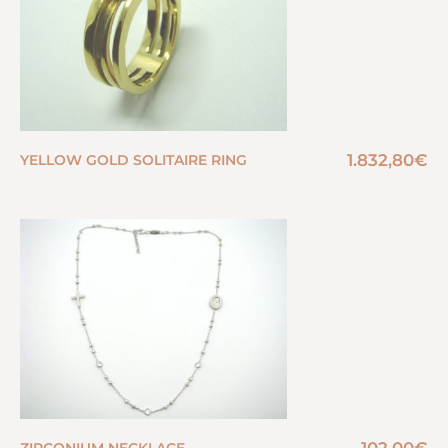
1.832,80
€
YELLOW GOLD SOLITAIRE RING