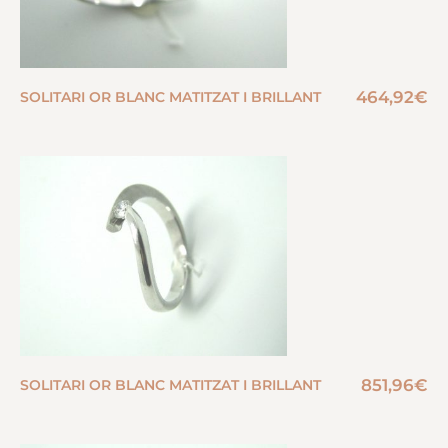
464,92
€
SOLITARI OR BLANC MATITZAT I BRILLANT
851,96
€
SOLITARI OR BLANC MATITZAT I BRILLANT