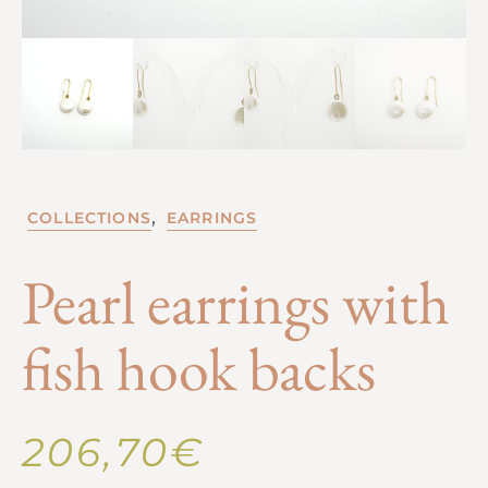
,
COLLECTIONS
EARRINGS
Pearl earrings with
fish hook backs
206,70
€