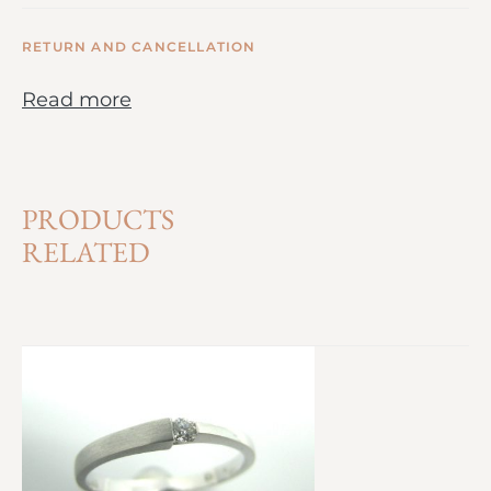
RETURN AND CANCELLATION
Read more
PRODUCTS
RELATED