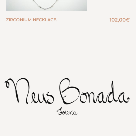
102,00
€
ZIRCONIUM NECKLACE.