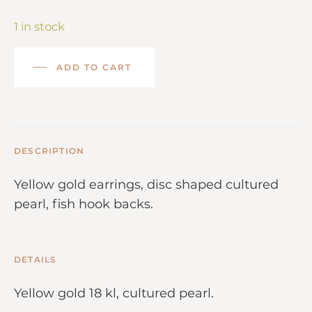
1 in stock
ADD TO CART
DESCRIPTION
Yellow gold earrings, disc shaped cultured
pearl, fish hook backs.
DETAILS
Yellow gold 18 kl, cultured pearl.