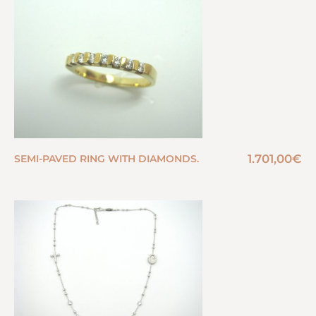
1.701,00
€
SEMI-PAVED RING WITH DIAMONDS.