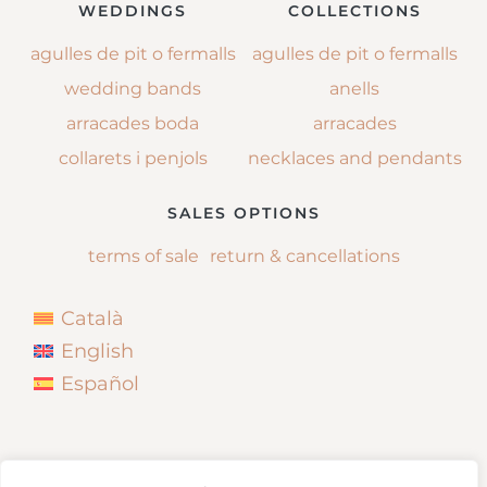
WEDDINGS
COLLECTIONS
agulles de pit o fermalls
agulles de pit o fermalls
wedding bands
anells
arracades boda
arracades
collarets i penjols
necklaces and pendants
SALES OPTIONS
terms of sale
return & cancellations
Català
English
Español