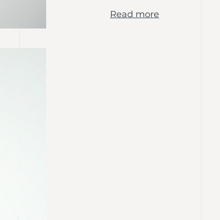
Read more