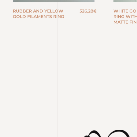
RUBBER AND YELLOW
526,28
€
WHITE GO
GOLD FILAMENTS RING
RING WIT
MATTE FIN