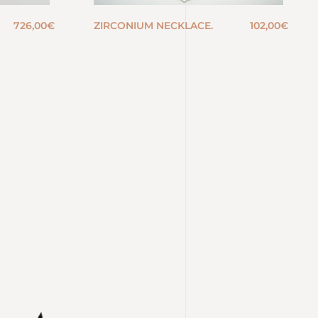
726,00
€
ZIRCONIUM NECKLACE.
102,00
€