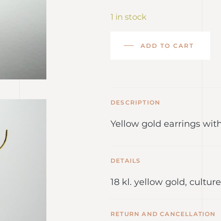
1 in stock
ADD TO CART
DESCRIPTION
Yellow gold earrings wit
DETAILS
18 kl. yellow gold, cultu
RETURN AND CANCELLATION