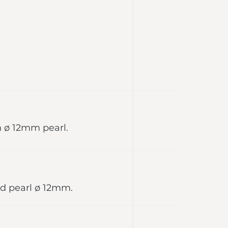
h ø 12mm pearl.
red pearl ø 12mm.