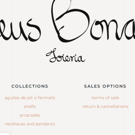
COLLECTIONS
SALES OPTIONS
agulles de pit o fermalls
terms of sale
anells
return & cancellations
arracades
necklaces and pendants