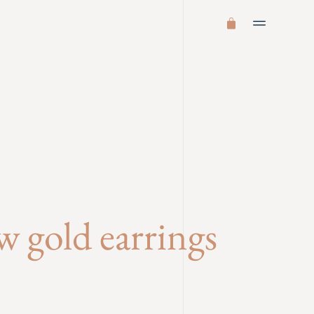
ow gold earrings