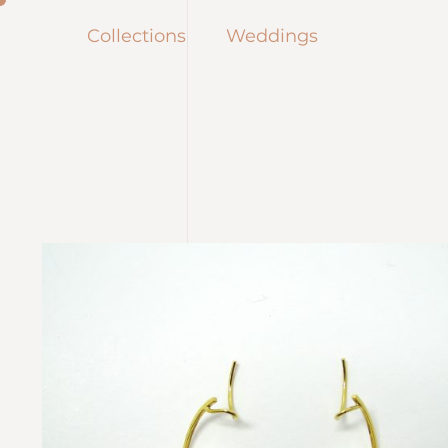
Collections
Weddings