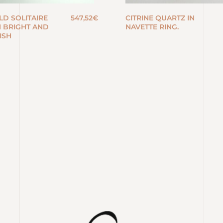
LD SOLITAIRE
547,52
€
CITRINE QUARTZ IN
H BRIGHT AND
NAVETTE RING.
ISH