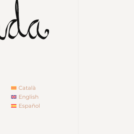
Català
English
Español