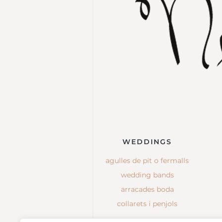
WEDDINGS
agulles de pit o fermalls
wedding bands
arracades boda
collarets i penjols