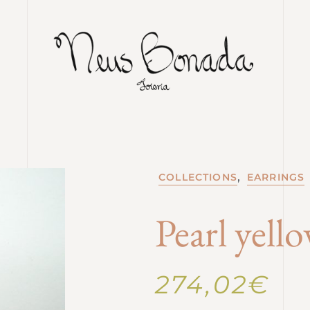
,
COLLECTIONS
EARRINGS
Pearl yell
274,02
€