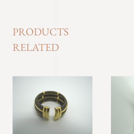
PRODUCTS
RELATED