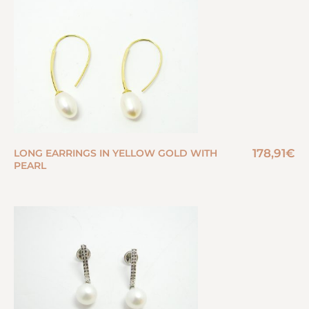
178,91
€
LONG EARRINGS IN YELLOW GOLD WITH
PEARL