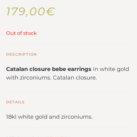
179,00
€
Out of stock
DESCRIPTION
Catalan closure bebe earrings
in white gold
with zirconiums. Catalan closure.
DETAILS
18kl white gold and zirconiums.