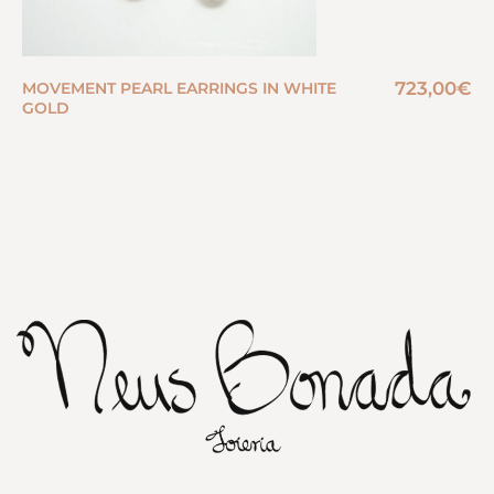
723,00
€
MOVEMENT PEARL EARRINGS IN WHITE
GOLD