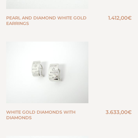
1.412,00
€
PEARL AND DIAMOND WHITE GOLD
EARRINGS
3.633,00
€
WHITE GOLD DIAMONDS WITH
DIAMONDS