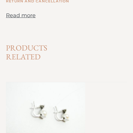
RETURN AND CANCELLATION
Read more
PRODUCTS
RELATED