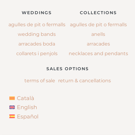
WEDDINGS
COLLECTIONS
agulles de pit o fermalls
agulles de pit o fermalls
wedding bands
anells
arracades boda
arracades
collarets i penjols
necklaces and pendants
SALES OPTIONS
terms of sale
return & cancellations
Català
English
Español