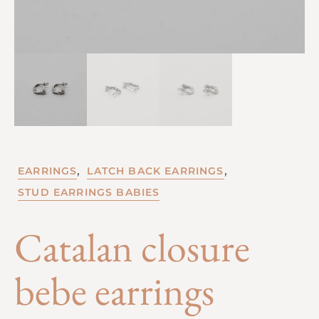
,
,
EARRINGS
LATCH BACK EARRINGS
STUD EARRINGS BABIES
Catalan closure
bebe earrings