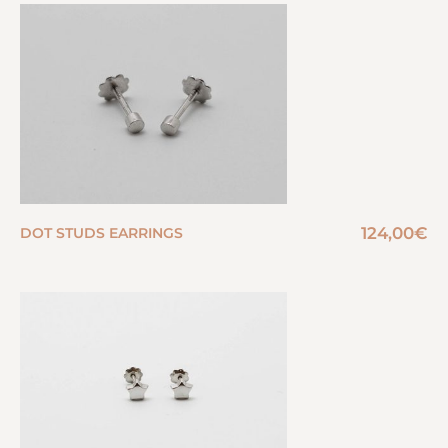
124,00
€
DOT STUDS EARRINGS