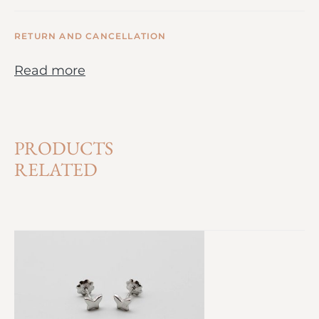
RETURN AND CANCELLATION
Read more
PRODUCTS
RELATED