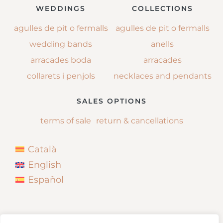
WEDDINGS
COLLECTIONS
agulles de pit o fermalls
agulles de pit o fermalls
wedding bands
anells
arracades boda
arracades
collarets i penjols
necklaces and pendants
SALES OPTIONS
terms of sale
return & cancellations
Català
English
Español