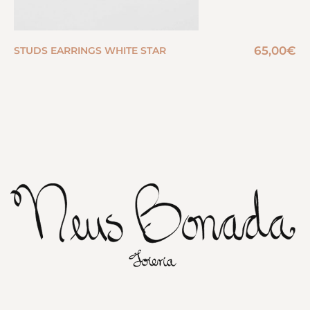
65,00
€
STUDS EARRINGS WHITE STAR