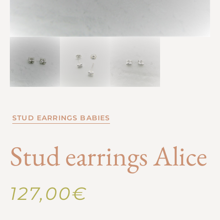
STUD EARRINGS BABIES
Stud earrings Alice
127,00
€