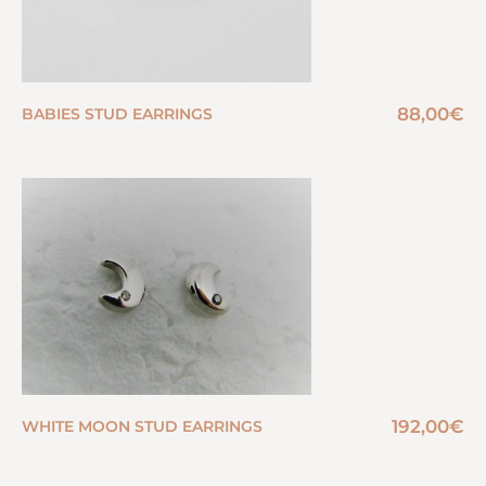
88,00
€
BABIES STUD EARRINGS
192,00
€
WHITE MOON STUD EARRINGS