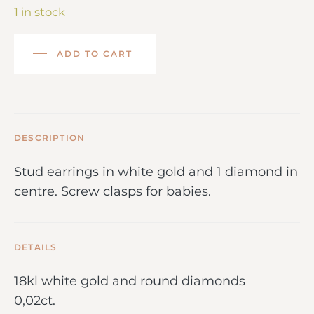
1 in stock
ADD TO CART
DESCRIPTION
Stud earrings in white gold and 1 diamond in
centre. Screw clasps for babies.
DETAILS
18kl white gold and round diamonds
0,02ct.