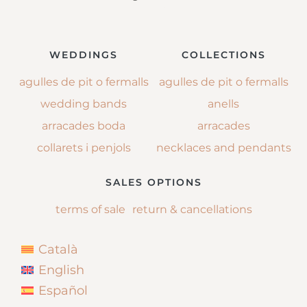
WEDDINGS
COLLECTIONS
agulles de pit o fermalls
agulles de pit o fermalls
wedding bands
anells
arracades boda
arracades
collarets i penjols
necklaces and pendants
SALES OPTIONS
terms of sale
return & cancellations
Català
English
Español