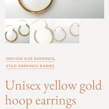
,
MEDIUM SIZE EARRINGS
STUD EARRINGS BABIES
Unisex yellow gold
hoop earrings