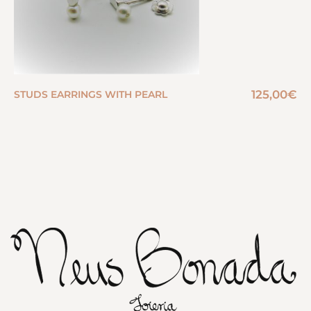
125,00
€
STUDS EARRINGS WITH PEARL