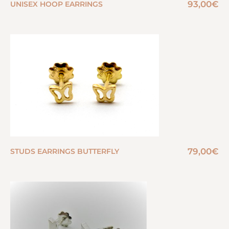
93,00
€
UNISEX HOOP EARRINGS
79,00
€
STUDS EARRINGS BUTTERFLY