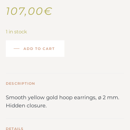
107,00
€
1 in stock
ADD TO CART
DESCRIPTION
Smooth yellow gold hoop earrings, ø 2 mm.
Hidden closure.
DETAILS