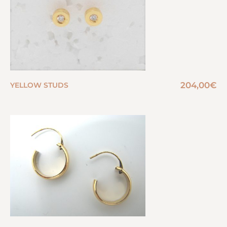
204,00
€
YELLOW STUDS