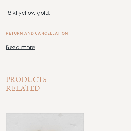
18 kl yellow gold.
RETURN AND CANCELLATION
Read more
PRODUCTS
RELATED