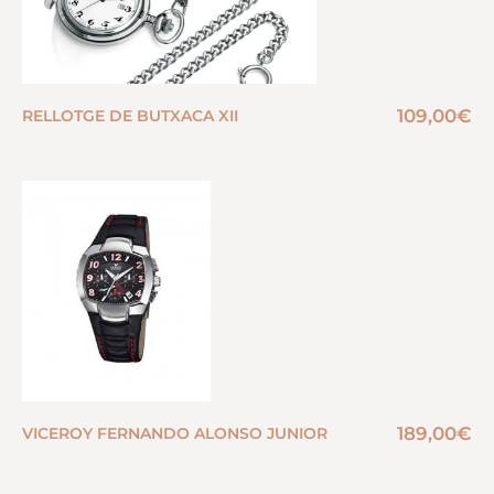
109,00
€
RELLOTGE DE BUTXACA XII
189,00
€
VICEROY FERNANDO ALONSO JUNIOR