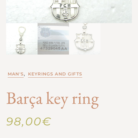
,
MAN'S
KEYRINGS AND GIFTS
Barça key ring
98,00
€