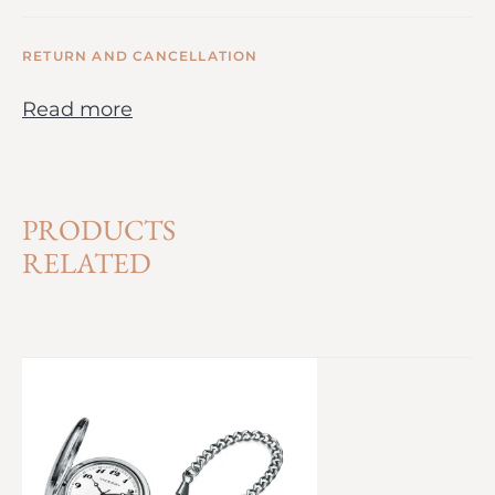
RETURN AND CANCELLATION
Read more
PRODUCTS
RELATED