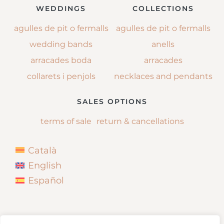
WEDDINGS
COLLECTIONS
agulles de pit o fermalls
agulles de pit o fermalls
wedding bands
anells
arracades boda
arracades
collarets i penjols
necklaces and pendants
SALES OPTIONS
terms of sale
return & cancellations
Català
English
Español