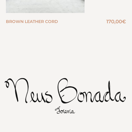
170,00
€
BROWN LEATHER CORD