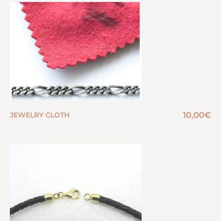
10,00
€
JEWELRY CLOTH