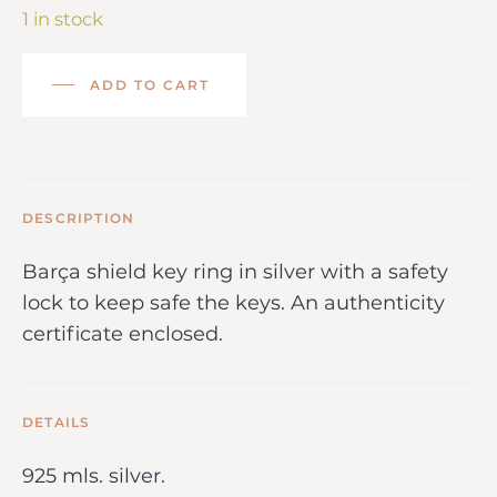
1 in stock
ADD TO CART
DESCRIPTION
Barça shield key ring in silver with a safety
lock to keep safe the keys. An authenticity
certificate enclosed.
DETAILS
925 mls. silver.