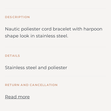
DESCRIPTION
Nautic poliester cord bracelet with harpoon
shape look in stainless steel.
DETAILS
Stainless steel and poliester
RETURN AND CANCELLATION
Read more