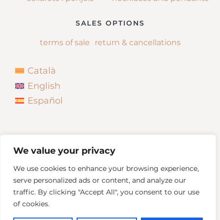
SALES OPTIONS
terms of sale
return & cancellations
Català
English
Español
We value your privacy
We use cookies to enhance your browsing experience,
serve personalized ads or content, and analyze our
traffic. By clicking "Accept All", you consent to our use
of cookies.