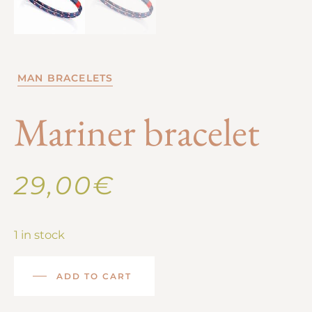
MAN BRACELETS
Mariner bracelet
29,00
€
1 in stock
ADD TO CART