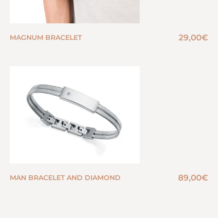
29,00
€
MAGNUM BRACELET
89,00
€
MAN BRACELET AND DIAMOND