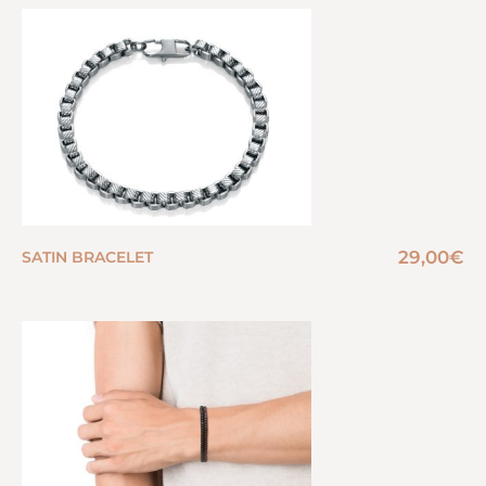
29,00
€
SATIN BRACELET