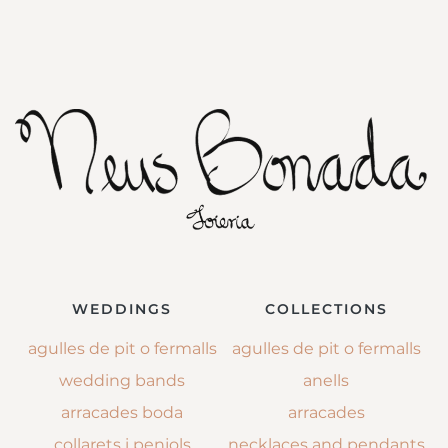
WEDDINGS
COLLECTIONS
agulles de pit o fermalls
agulles de pit o fermalls
wedding bands
anells
arracades boda
arracades
collarets i penjols
necklaces and pendants