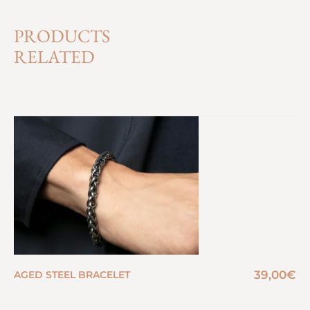
PRODUCTS
RELATED
39,00
€
AGED STEEL BRACELET