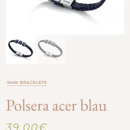
MAN BRACELETS
Polsera acer blau
39,00
€