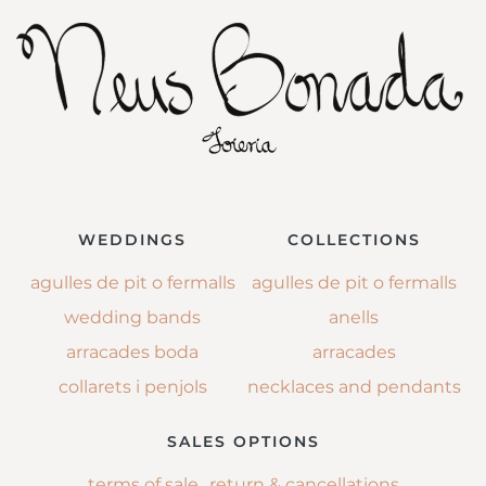
WEDDINGS
COLLECTIONS
agulles de pit o fermalls
agulles de pit o fermalls
wedding bands
anells
arracades boda
arracades
collarets i penjols
necklaces and pendants
SALES OPTIONS
terms of sale
return & cancellations