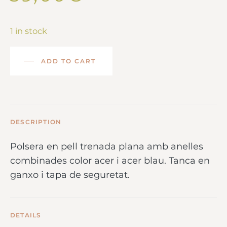
1 in stock
ADD TO CART
DESCRIPTION
Polsera en pell trenada plana amb anelles
combinades color acer i acer blau. Tanca en
ganxo i tapa de seguretat.
DETAILS