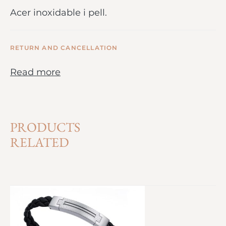
Acer inoxidable i pell.
RETURN AND CANCELLATION
Read more
PRODUCTS
RELATED