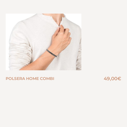
49,00
€
POLSERA HOME COMBI