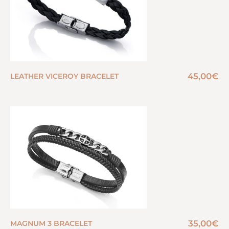
45,00
€
LEATHER VICEROY BRACELET
35,00
€
MAGNUM 3 BRACELET