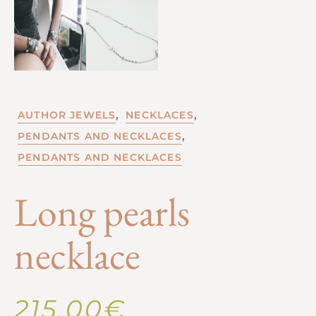
,
,
AUTHOR JEWELS
NECKLACES
,
PENDANTS AND NECKLACES
PENDANTS AND NECKLACES
Long pearls
necklace
215,00
€