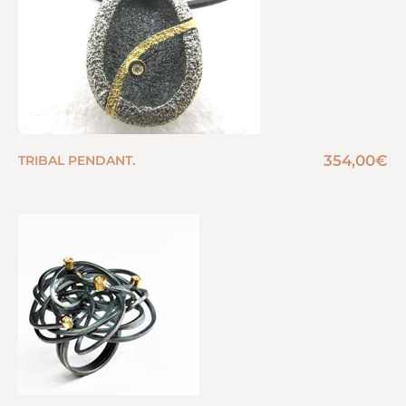
354,00
€
TRIBAL PENDANT.