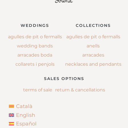
WEDDINGS
COLLECTIONS
agulles de pit o fermalls
agulles de pit o fermalls
wedding bands
anells
arracades boda
arracades
collarets i penjols
necklaces and pendants
SALES OPTIONS
terms of sale
return & cancellations
Català
English
Español