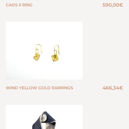
590,00
€
CAOS II RING
466,34
€
WIND YELLOW GOLD EARRINGS