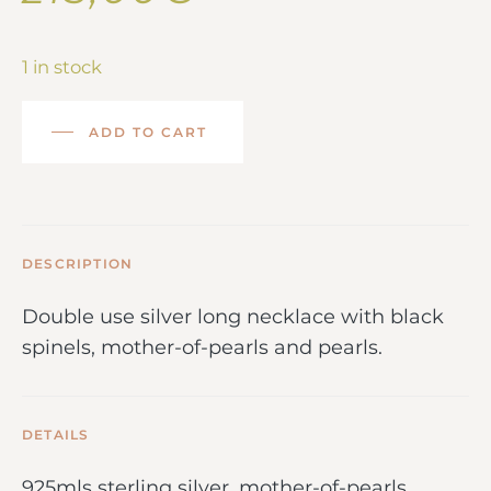
1 in stock
ADD TO CART
DESCRIPTION
Double use silver long necklace with black
spinels, mother-of-pearls and pearls.
DETAILS
925mls sterling silver, mother-of-pearls