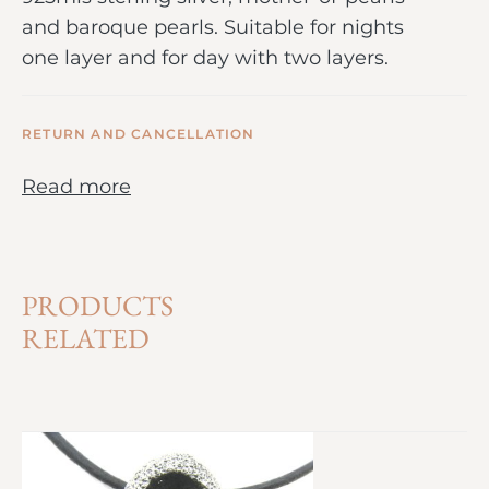
and baroque pearls. Suitable for nights
one layer and for day with two layers.
RETURN AND CANCELLATION
Read more
PRODUCTS
RELATED