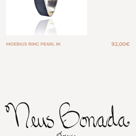
92,00
€
MOEBIUS RING PEARL IN