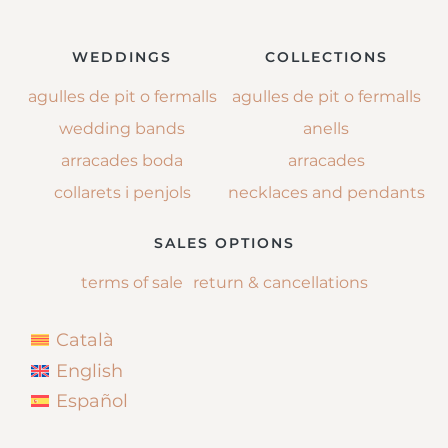
WEDDINGS
COLLECTIONS
agulles de pit o fermalls
agulles de pit o fermalls
wedding bands
anells
arracades boda
arracades
collarets i penjols
necklaces and pendants
SALES OPTIONS
terms of sale
return & cancellations
Català
English
Español