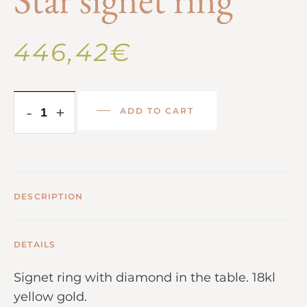
446,42
€
-
+
ADD TO CART
DESCRIPTION
DETAILS
Signet ring with diamond in the table. 18kl
yellow gold.