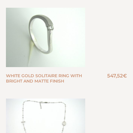
547,52
€
WHITE GOLD SOLITAIRE RING WITH
BRIGHT AND MATTE FINISH