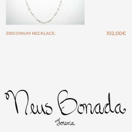
102,00
€
ZIRCONIUM NECKLACE.