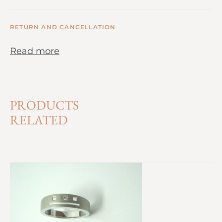
RETURN AND CANCELLATION
Read more
PRODUCTS
RELATED