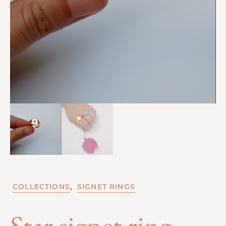
,
COLLECTIONS
SIGNET RINGS
Star signet ring