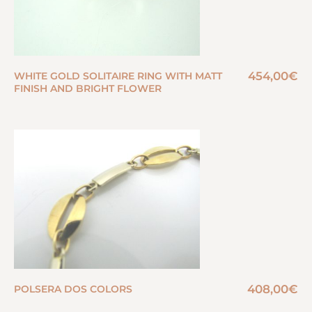
454,00
€
WHITE GOLD SOLITAIRE RING WITH MATT
FINISH AND BRIGHT FLOWER
408,00
€
POLSERA DOS COLORS