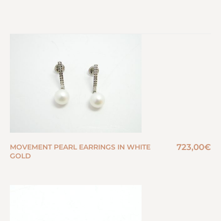
723,00
€
MOVEMENT PEARL EARRINGS IN WHITE
GOLD