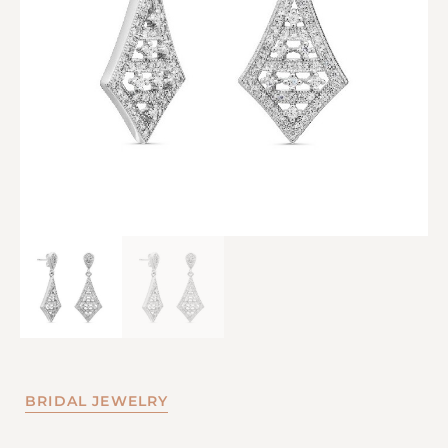
BRIDAL JEWELRY