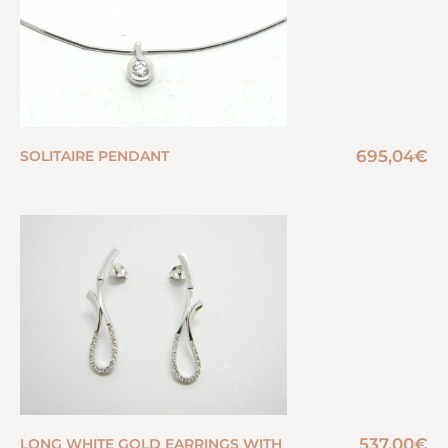
695,04
€
SOLITAIRE PENDANT
537,00
€
LONG WHITE GOLD EARRINGS WITH