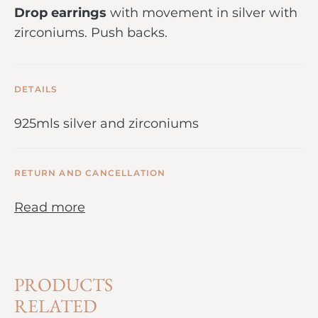
Drop earrings
with movement in silver with
zirconiums. Push backs.
DETAILS
925mls silver and zirconiums
RETURN AND CANCELLATION
Read more
PRODUCTS
RELATED