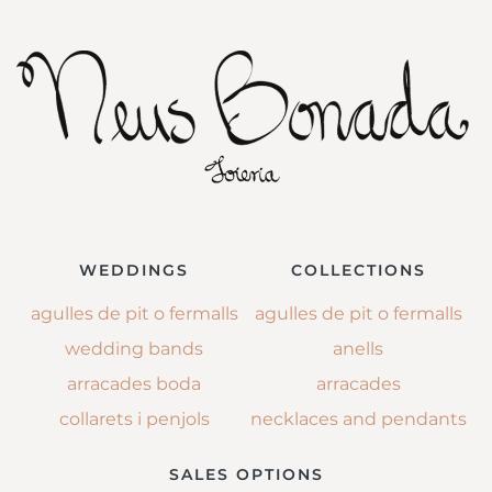
WEDDINGS
COLLECTIONS
agulles de pit o fermalls
agulles de pit o fermalls
wedding bands
anells
arracades boda
arracades
collarets i penjols
necklaces and pendants
SALES OPTIONS