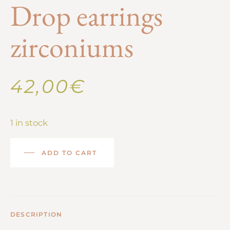
Drop earrings
zirconiums
42,00
€
1 in stock
ADD TO CART
DESCRIPTION