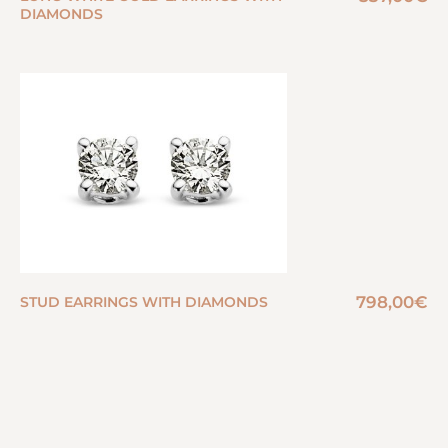
DIAMONDS
798,00
€
STUD EARRINGS WITH DIAMONDS