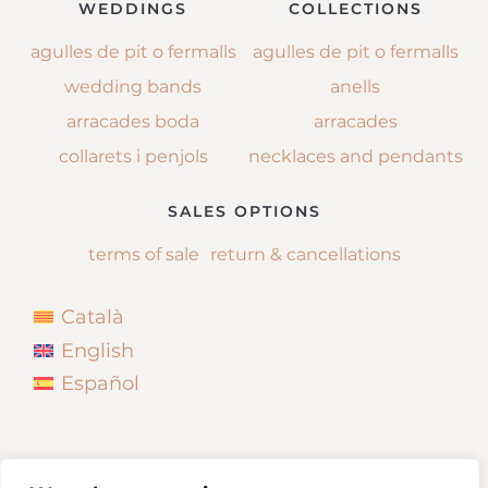
WEDDINGS
COLLECTIONS
agulles de pit o fermalls
agulles de pit o fermalls
wedding bands
anells
arracades boda
arracades
collarets i penjols
necklaces and pendants
SALES OPTIONS
terms of sale
return & cancellations
Català
English
Español