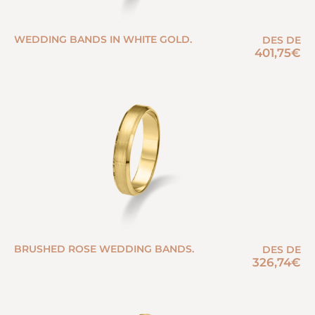
WEDDING BANDS IN WHITE GOLD.
DES DE
401,75
€
BRUSHED ROSE WEDDING BANDS.
DES DE
326,74
€