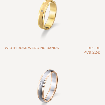
WIDTH ROSE WEDDING BANDS
DES DE
479,22
€