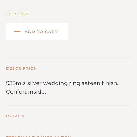
1 in stock
ADD TO CART
DESCRIPTION
935mls silver wedding ring sateen finish.
Confort inside.
DETAILS