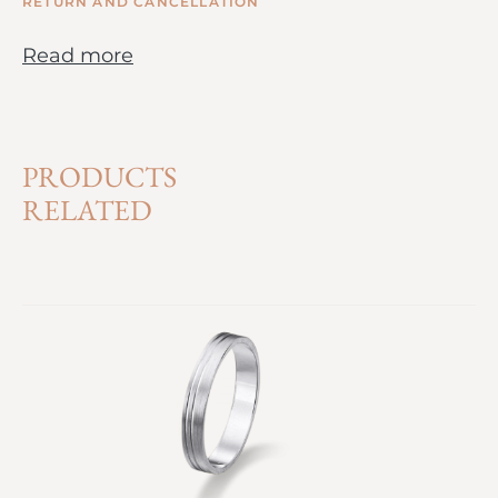
RETURN AND CANCELLATION
Read more
PRODUCTS
RELATED