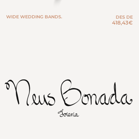
WIDE WEDDING BANDS.
DES DE
418,43
€