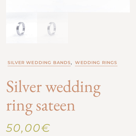
,
SILVER WEDDING BANDS
WEDDING RINGS
Silver wedding
ring sateen
50,00
€