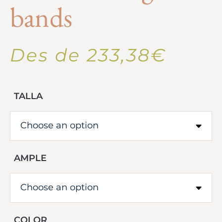
bands
Des de
233,38
€
TALLA
AMPLE
COLOR