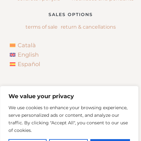
SALES OPTIONS
terms of sale
return & cancellations
Català
English
Español
We value your privacy
We use cookies to enhance your browsing experience,
serve personalized ads or content, and analyze our
traffic. By clicking "Accept All", you consent to our use
of cookies.