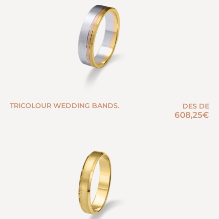
TRICOLOUR WEDDING BANDS.
DES DE
608,25
€