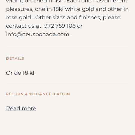
widht, brushed finish. Each one has different
pleasures, one in 18kl white gold and other in
rose gold . Other sizes and finishes, please
contact us at 972 759 106 or
info@neusbonada.com.
DETAILS
Or de 18 kl.
RETURN AND CANCELLATION
Read more