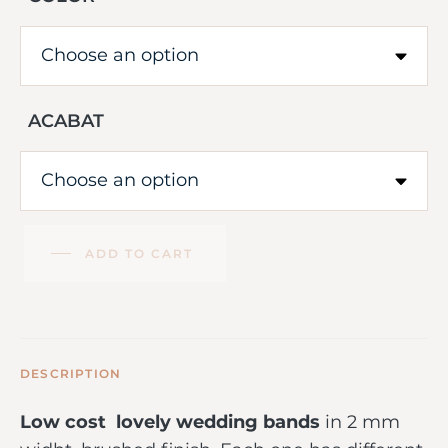
ACABAT
ADD TO CART
DESCRIPTION
Low cost lovely wedding bands
in 2 mm