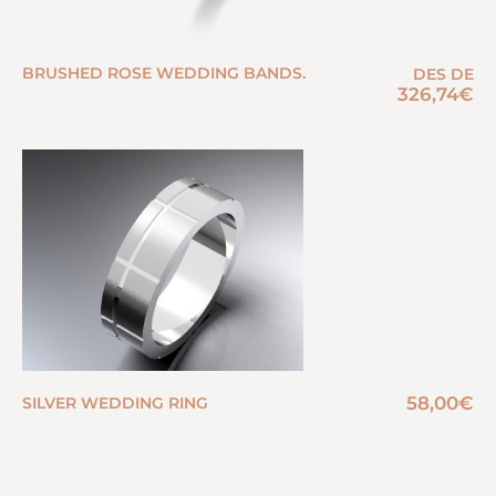
BRUSHED ROSE WEDDING BANDS.
DES DE
326,74
€
58,00
€
SILVER WEDDING RING