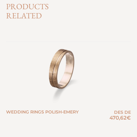
PRODUCTS
RELATED
WEDDING RINGS POLISH-EMERY
DES DE
470,62
€