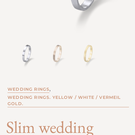
,
WEDDING RINGS
WEDDING RINGS. YELLOW / WHITE / VERMEIL
GOLD.
Slim wedding