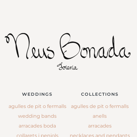
WEDDINGS
COLLECTIONS
agulles de pit o fermalls
agulles de pit o fermalls
wedding bands
anells
arracades boda
arracades
collarets i penjols
necklaces and pendants