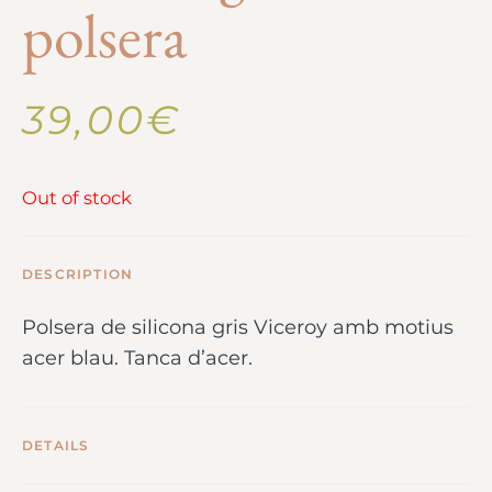
polsera
39,00
€
Out of stock
DESCRIPTION
Polsera de silicona gris Viceroy amb motius
acer blau. Tanca d’acer.
DETAILS