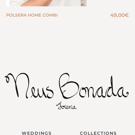
49,00
€
POLSERA HOME COMBI
WEDDINGS
COLLECTIONS