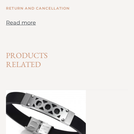
RETURN AND CANCELLATION
Read more
PRODUCTS
RELATED