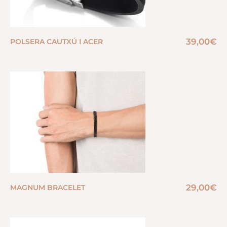
39,00
€
POLSERA CAUTXÚ I ACER
29,00
€
MAGNUM BRACELET