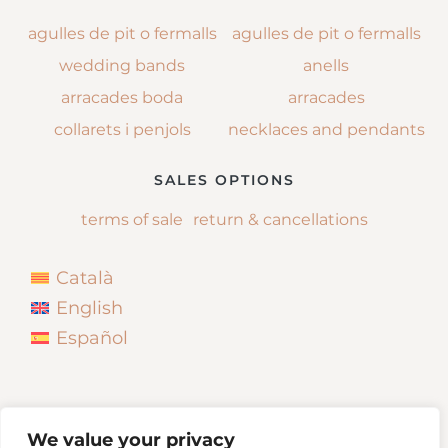
agulles de pit o fermalls
agulles de pit o fermalls
wedding bands
anells
arracades boda
arracades
collarets i penjols
necklaces and pendants
SALES OPTIONS
terms of sale
return & cancellations
Català
English
Español
We value your privacy