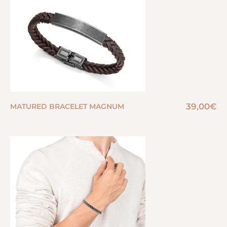
39,00
€
MATURED BRACELET MAGNUM