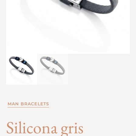
MAN BRACELETS
Silicona gris