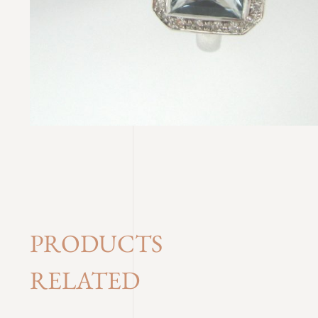
PRODUCTS
RELATED