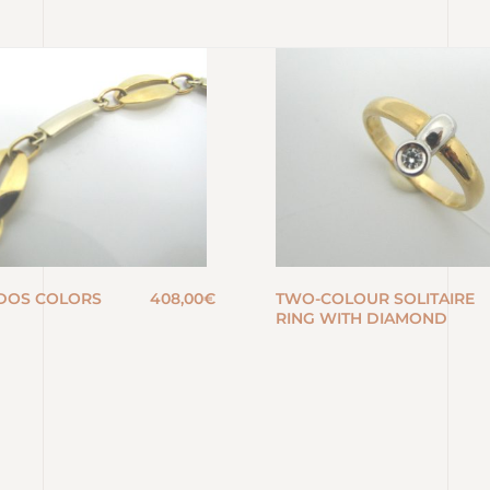
DOS COLORS
408,00
€
TWO-COLOUR SOLITAIRE
RING WITH DIAMOND