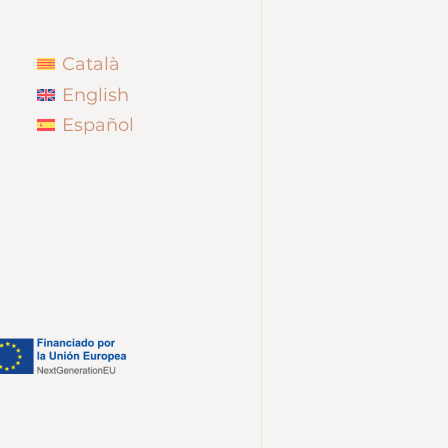
Català
English
Español