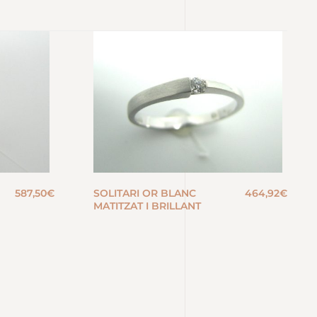
587,50
€
SOLITARI OR BLANC
464,92
€
MATITZAT I BRILLANT