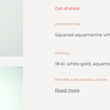
Out of stock
DESCRIPTION
Squared aquamarine whi
DETAILS
18 kl. white gold, aquam
RETURN AND CANCELLATION
Read more