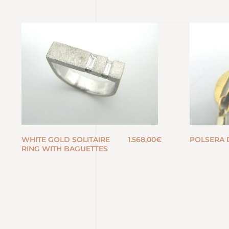
WHITE GOLD SOLITAIRE
1.568,00
€
POLSERA 
RING WITH BAGUETTES