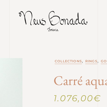
,
,
COLLECTIONS
RINGS
GO
Carré aqu
1.076,00
€