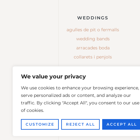
WEDDINGS
agulles de pit o fermalls
wedding bands
arracades boda
collarets i penjols
We value your privacy
We use cookies to enhance your browsing experience,
serve personalized ads or content, and analyze our
traffic. By clicking "Accept All", you consent to our use
of cookies.
CUSTOMIZE
REJECT ALL
ACCEPT ALL