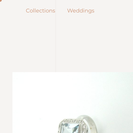
Collections
Weddings