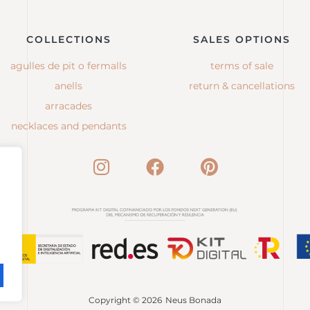
COLLECTIONS
SALES OPTIONS
agulles de pit o fermalls
terms of sale
anells
return & cancellations
arracades
necklaces and pendants
Copyright © 2026
Neus Bonada