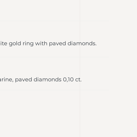
te gold ring with paved diamonds.
arine, paved diamonds 0,10 ct.