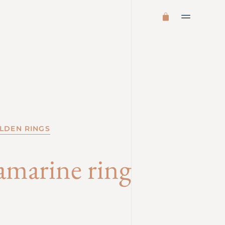
LDEN RINGS
amarine ring