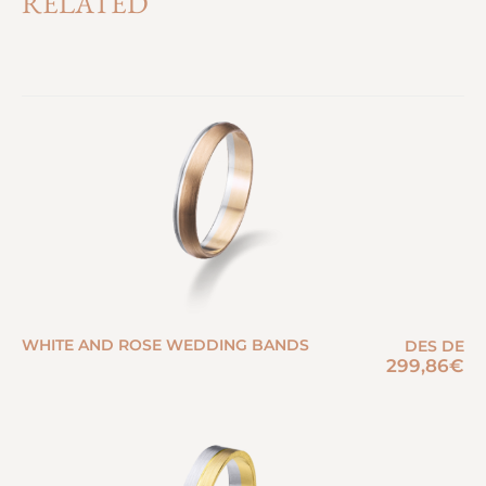
RELATED
WHITE AND ROSE WEDDING BANDS
DES DE
299,86
€