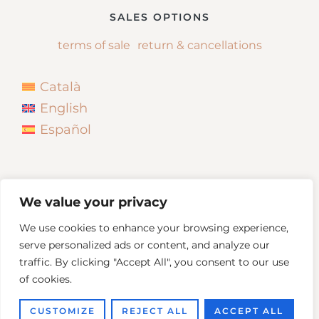
SALES OPTIONS
terms of sale
return & cancellations
Català
English
Español
We value your privacy
We use cookies to enhance your browsing experience,
serve personalized ads or content, and analyze our
traffic. By clicking "Accept All", you consent to our use
of cookies.
Copyright © 2026
Neus Bonada
CUSTOMIZE
REJECT ALL
ACCEPT ALL