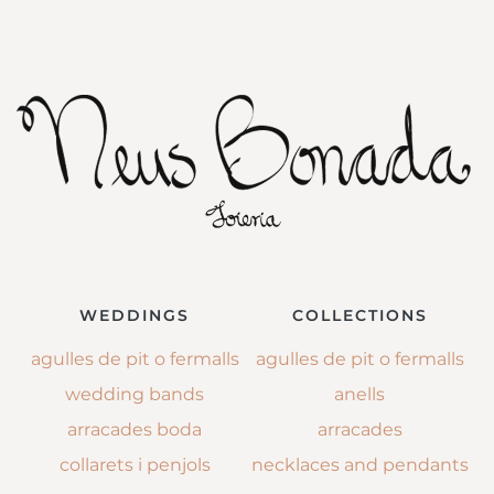
WEDDINGS
COLLECTIONS
agulles de pit o fermalls
agulles de pit o fermalls
wedding bands
anells
arracades boda
arracades
collarets i penjols
necklaces and pendants