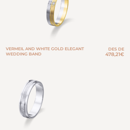
VERMEIL AND WHITE GOLD ELEGANT
DES DE
WEDDING BAND
478,21
€