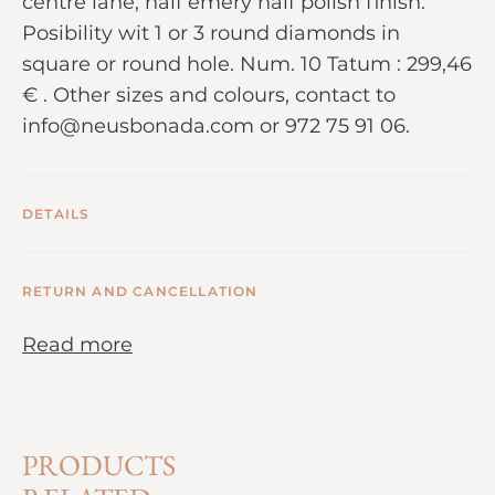
centre lane, half emery half polish finish.
Posibility wit 1 or 3 round diamonds in
square or round hole. Num. 10 Tatum : 299,46
€ . Other sizes and colours, contact to
info@neusbonada.com or 972 75 91 06.
DETAILS
RETURN AND CANCELLATION
Read more
PRODUCTS