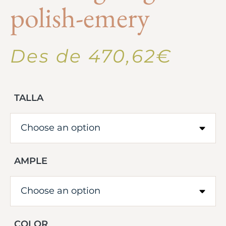
polish-emery
Des de
470,62
€
TALLA
AMPLE
COLOR