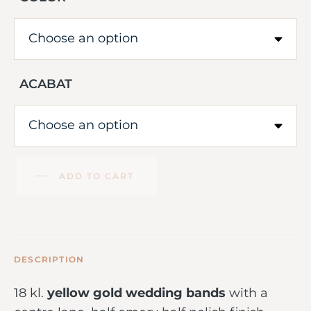
ACABAT
ADD TO CART
DESCRIPTION
18 kl.
yellow gold wedding bands
with a