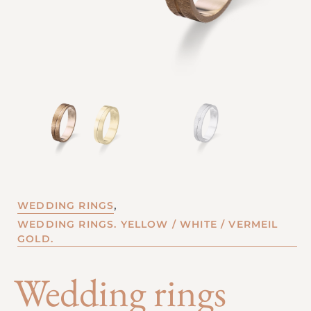
,
WEDDING RINGS
WEDDING RINGS. YELLOW / WHITE / VERMEIL
GOLD.
Wedding rings