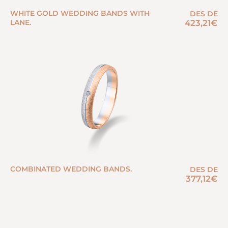
WHITE GOLD WEDDING BANDS WITH
DES DE
LANE.
423,21
€
COMBINATED WEDDING BANDS.
DES DE
377,12
€