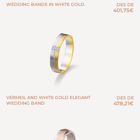
WEDDING BANDS IN WHITE GOLD.
DES DE
401,75
€
VERMEIL AND WHITE GOLD ELEGANT
DES DE
WEDDING BAND
478,21
€