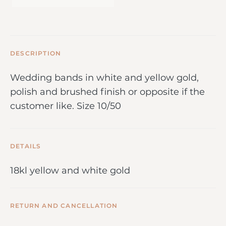
DESCRIPTION
Wedding bands in white and yellow gold,
polish and brushed finish or opposite if the
customer like. Size 10/50
DETAILS
18kl yellow and white gold
RETURN AND CANCELLATION