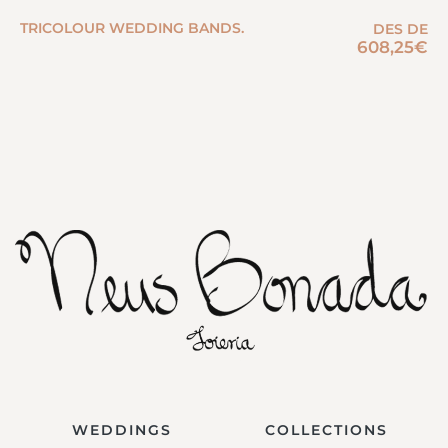
TRICOLOUR WEDDING BANDS.
DES DE
608,25
€
WEDDINGS
COLLECTIONS