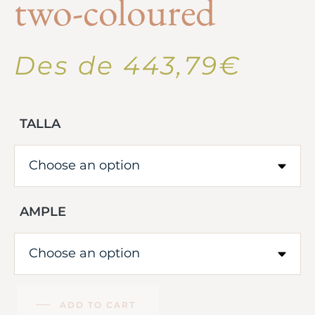
two-coloured
Des de
443,79
€
TALLA
AMPLE
ADD TO CART