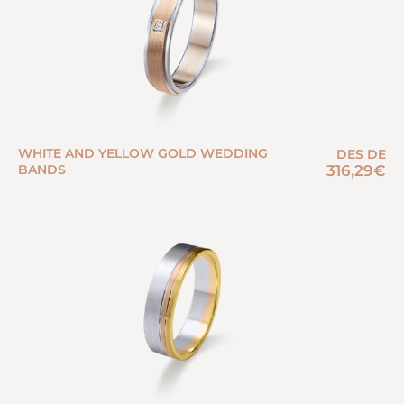
WHITE AND YELLOW GOLD WEDDING
DES DE
BANDS
316,29
€