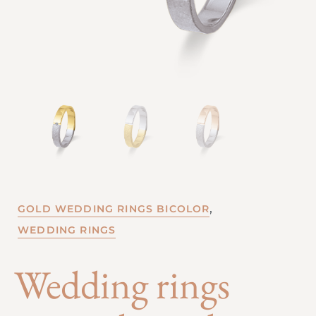
,
GOLD WEDDING RINGS BICOLOR
WEDDING RINGS
Wedding rings