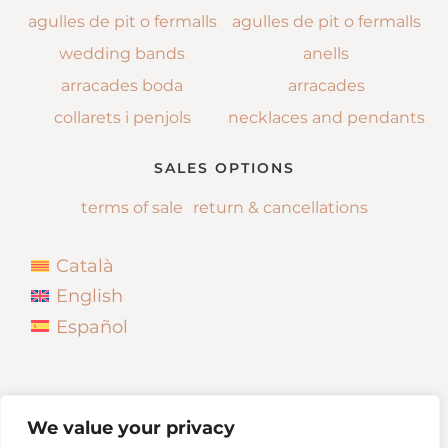
agulles de pit o fermalls
agulles de pit o fermalls
wedding bands
anells
arracades boda
arracades
collarets i penjols
necklaces and pendants
SALES OPTIONS
terms of sale
return & cancellations
Català
English
Español
We value your privacy