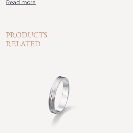
Read more
PRODUCTS
RELATED